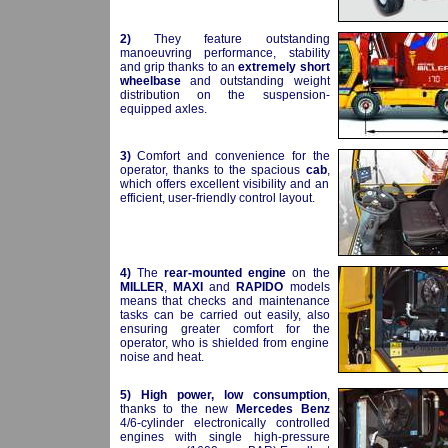
2)
They feature outstanding
manoeuvring performance, stability
and grip thanks to an
extremely short
wheelbase
and outstanding weight
distribution on the suspension-
equipped axles.
3)
Comfort and convenience for the
operator, thanks to the spacious
cab
,
which offers excellent visibility and an
efficient, user-friendly control layout.
4)
The
rear-mounted engine
on the
MILLER
,
MAXI
and
RAPIDO
models
means that checks and maintenance
tasks can be carried out easily, also
ensuring greater comfort for the
operator, who is shielded from engine
noise and heat.
5)
High power, low consumption
,
thanks to the new
Mercedes Benz
4/6-cylinder electronically controlled
engines with single high-pressure