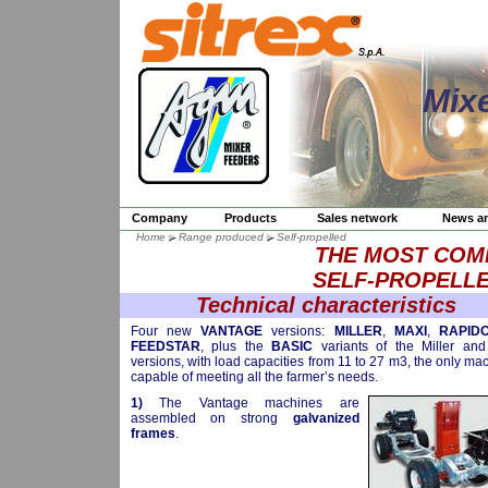
Mix
Company
Products
Sales network
News a
Home
Range produced
Self-propelled
THE MOST COM
SELF-PROPELLE
Technical characteristics
Four new
VANTAGE
versions:
MILLER
,
MAXI
,
RAPID
FEEDSTAR
, plus the
BASIC
variants of the Miller an
versions, with load capacities from 11 to 27 m3, the only ma
capable of meeting all the farmer’s needs.
1)
The Vantage machines are
assembled on strong
galvanized
frames
.