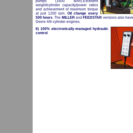
pumps (1600 BAR).Excellent
weight/cylinder capacity/power ratios
and achievement of maximum torque
at just 1200 rpm.
Oil change every
500 hours
. The
MILLER
and
FEEDSTAR
versions also hav
Deere 4/6-cylinder engines.
6)
100% electronically-managed hydraulic
control
.