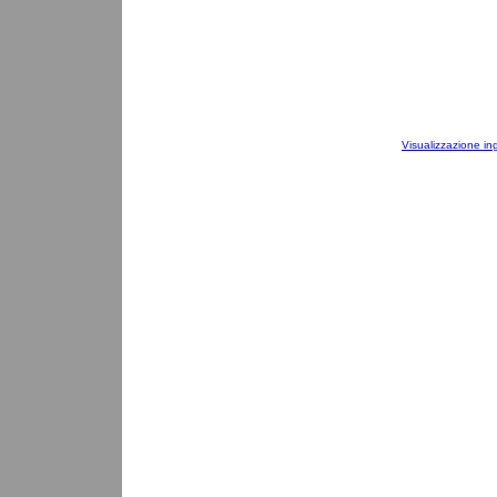
Visualizzazione in