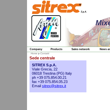
Mix
Company
Products
Sales network
News a
Home
Contatti
Sede centrale
SITREX S.p.A.
Viale Grecia, 22
06018 Trestina (PG) Italy
ph +39 075.854.00.21
fax +39 075.854.05.23
Email
sitrex@sitrex.it