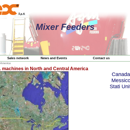
Mixer Feeders
Sales network
News and Events
Contact us
 America
. machines in North and Central America
Canada
Messic
Stati Unit