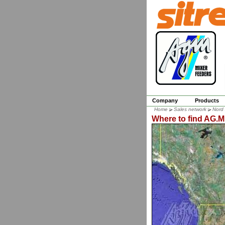
Company
Products
Home
Sales network
Nord
Where to find AG.M