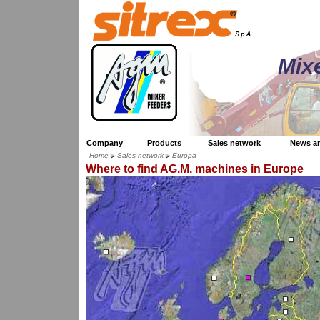
Mix
Company
Products
Sales network
News a
Home
Sales network
Europa
Where to find AG.M. machines in Europe